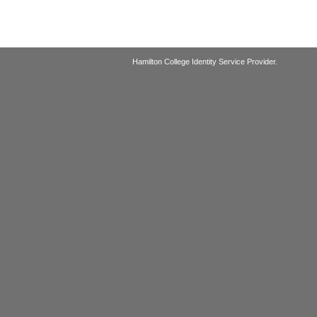
Hamilton College Identity Service Provider.