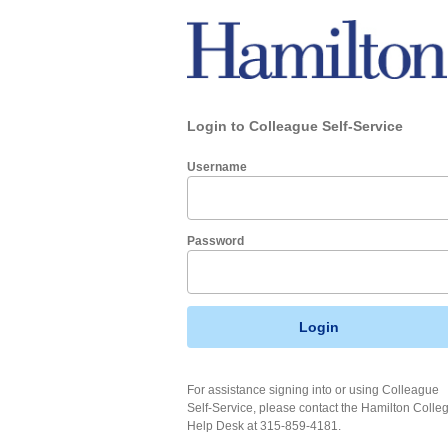
Login to Colleague Self-Service
Username
Password
Login
For assistance signing into or using Colleague
Self-Service, please contact the Hamilton Colle
Help Desk at 315-859-4181.