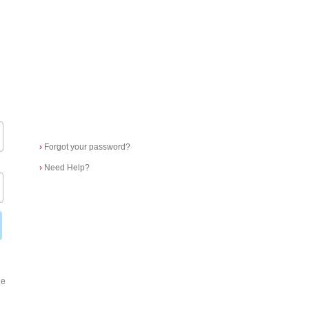
›
Forgot your password?
›
Need Help?
ge